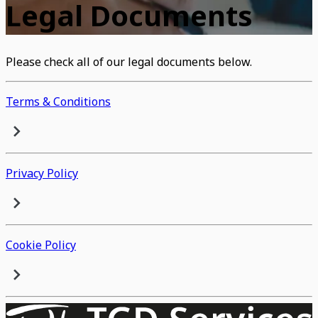
Legal Documents
Please check all of our legal documents below.
Terms & Conditions
Privacy Policy
Cookie Policy