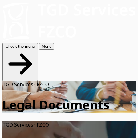
Check the menu
Menu
TGD Services · FZCO
Legal Documents
TGD Services · FZCO